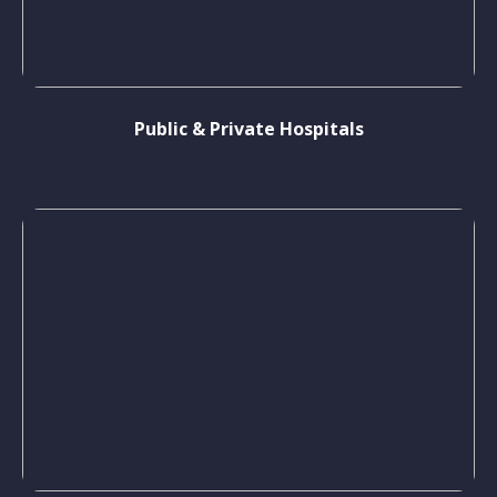
Public & Private Hospitals