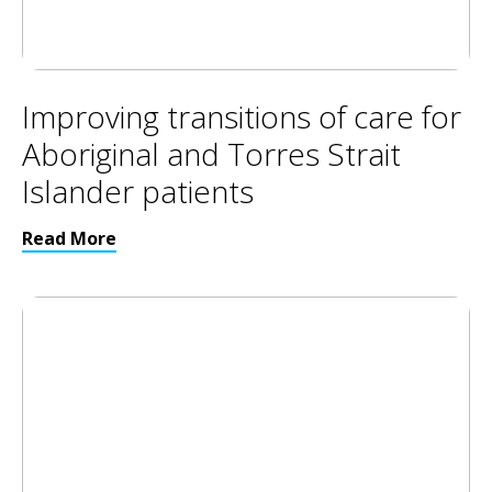
Improving transitions of care for
Aboriginal and Torres Strait
Islander patients
Read More