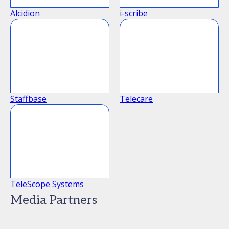
Alcidion
i-scribe
Staffbase
Telecare
TeleScope Systems
Media Partners