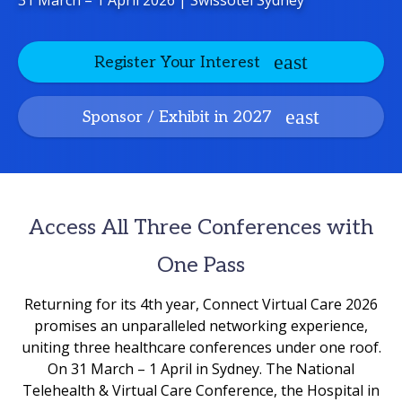
31 March – 1 April 2026 | Swissotel Sydney
Register Your Interest
Sponsor / Exhibit in 2027
Access All Three Conferences with
One Pass
Returning for its 4th year, Connect Virtual Care 2026
promises an unparalleled networking experience,
uniting three healthcare conferences under one roof.
On 31 March – 1 April in Sydney. The National
Telehealth & Virtual Care Conference, the Hospital in