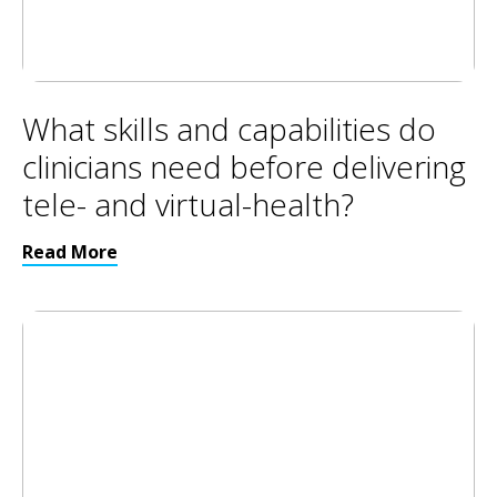
What skills and capabilities do
clinicians need before delivering
tele- and virtual-health?
Read More