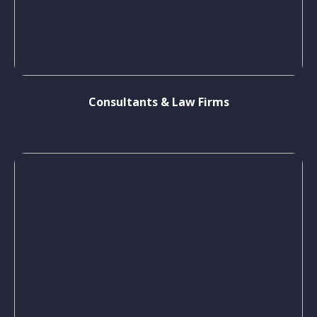
Consultants & Law Firms