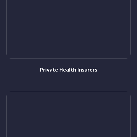
Private Health Insurers