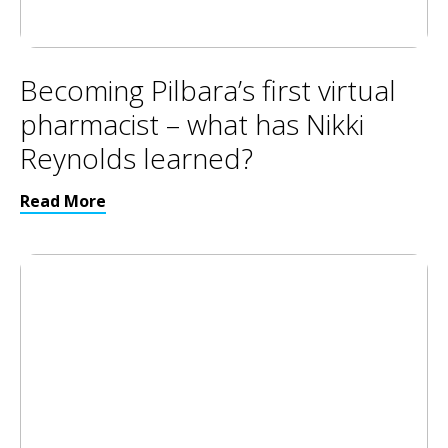
Becoming Pilbara’s first virtual
pharmacist – what has Nikki
Reynolds learned?
Read More