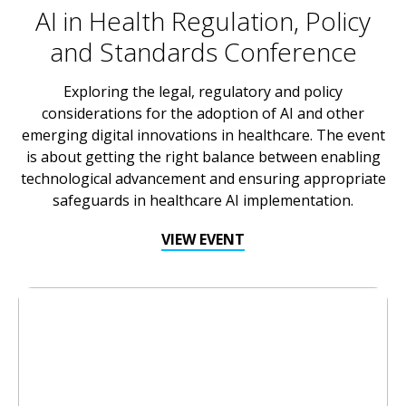
AI in Health Regulation, Policy
and Standards Conference
Exploring the legal, regulatory and policy
considerations for the adoption of AI and other
emerging digital innovations in healthcare. The event
is about getting the right balance between enabling
technological advancement and ensuring appropriate
safeguards in healthcare AI implementation.
VIEW EVENT