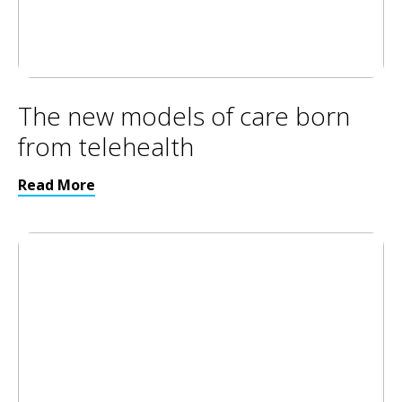
The new models of care born
from telehealth
Read More