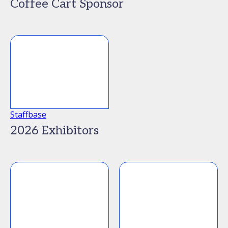
Coffee Cart Sponsor
Staffbase
2026 Exhibitors