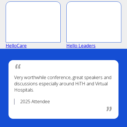
HelloCare
Hello Leaders
Very worthwhile conference, great speakers and
discussions especially around HiTH and Virtual
Hospitals.
2025 Attendee