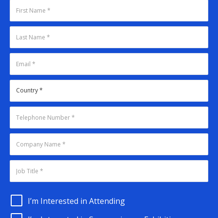
I’m Interested in Attending