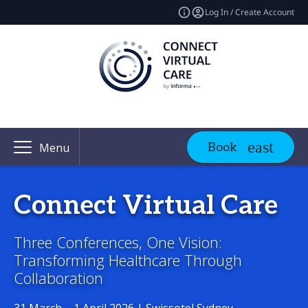
Log In / Create Account
Book
Menu
Connect Virtual Care
Three Conferences, One Vision:
Transforming Healthcare Through
Collaboration