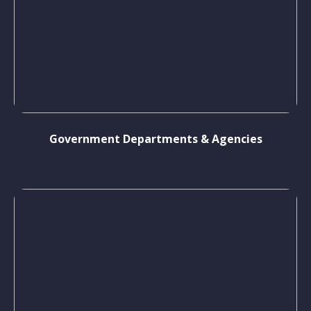
Government Departments & Agencies