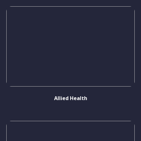
Allied Health