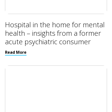
Hospital in the home for mental
health – insights from a former
acute psychiatric consumer
Read More