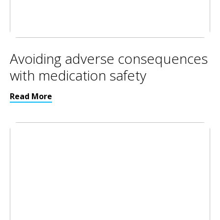
Avoiding adverse consequences
with medication safety
Read More