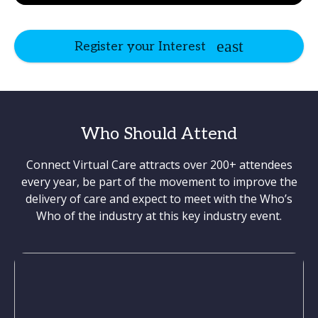
Register your Interest
Who Should Attend
Connect Virtual Care attracts over 200+ attendees
every year, be part of the movement to improve the
delivery of care and expect to meet with the Who’s
Who of the industry at this key industry event.