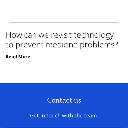
How can we revisit technology
to prevent medicine problems?
Read More
Contact us
Get in touch with the team.