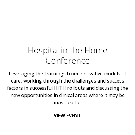
Hospital in the Home
Conference
Leveraging the learnings from innovative models of
care, working through the challenges and success
factors in successful HITH rollouts and discussing the
new opportunities in clinical areas where it may be
most useful.
VIEW EVENT