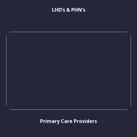
LHD’s & PHN’s
Primary Care Providers