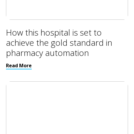
How this hospital is set to
achieve the gold standard in
pharmacy automation
Read More