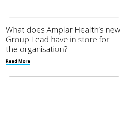
What does Amplar Health’s new
Group Lead have in store for
the organisation?
Read More