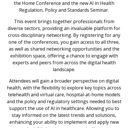
the Home Conference and the new AI in Health
Regulation, Policy and Standards Seminar.
This event brings together professionals from
diverse sectors, providing an invaluable platform for
cross-disciplinary networking. By registering for any
one of the conferences, you gain access to all three,
as well as shared networking opportunities and the
exhibition space, offering a chance to engage with
experts and peers from across the digital health
landscape.
Attendees will gain a broader perspective on digital
health, with the flexibility to explore key topics across
telehealth and virtual care, hospital-at-home models
and the policy and regulatory settings needed to best
support the use of AI in healthcare. Allowing you to
stay informed on the latest trends and solutions,
enhancing your ability to implement and apply new