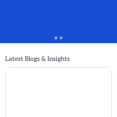
Latest Blogs & Insights