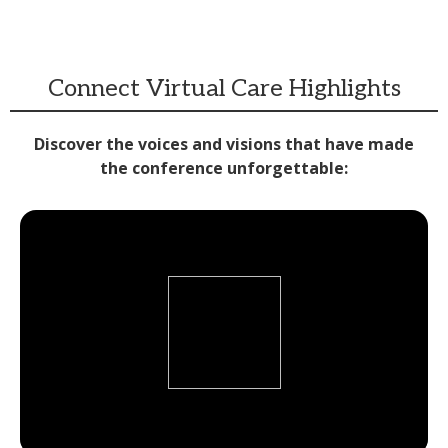
Connect Virtual Care Highlights
Discover the voices and visions that have made
the conference unforgettable: