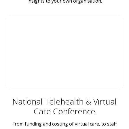
insights to your own organisation.
National Telehealth & Virtual
Care Conference
From funding and costing of virtual care, to staff