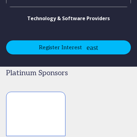
Technology & Software Providers
Register Interest
Platinum Sponsors