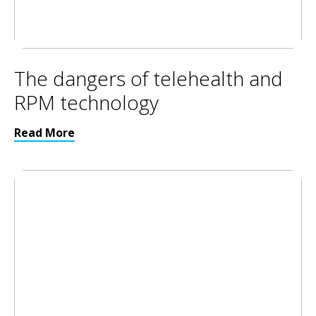
The dangers of telehealth and
RPM technology
Read More