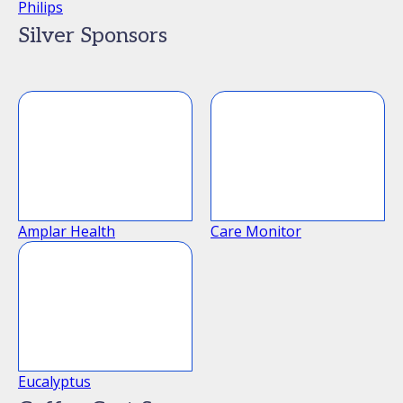
Philips
Silver Sponsors
Amplar Health
Care Monitor
Eucalyptus