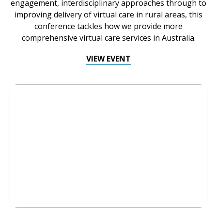
engagement, interdisciplinary approaches through to
improving delivery of virtual care in rural areas, this
conference tackles how we provide more
comprehensive virtual care services in Australia.
VIEW EVENT