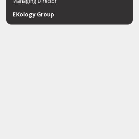
Managing Director
EKology Group