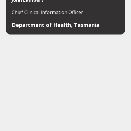
John Lambert
Chief Clinical Information Officer
Department of Health, Tasmania