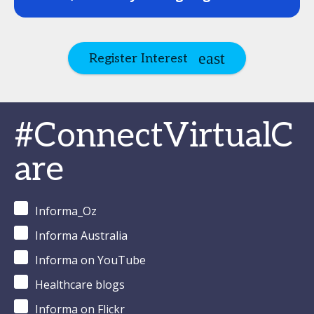
Register Interest
#ConnectVirtualC
are
Informa_Oz
Informa Australia
Informa on YouTube
Healthcare blogs
Informa on Flickr