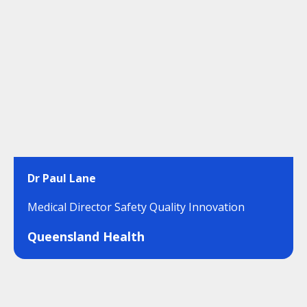
Dr Paul Lane
Medical Director Safety Quality Innovation
Queensland Health