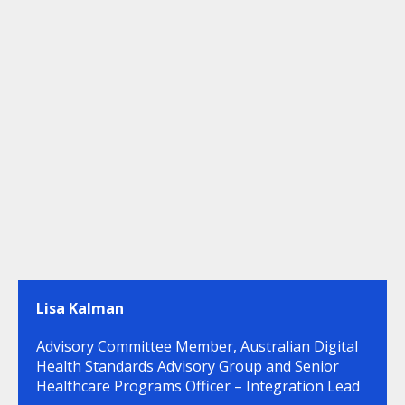
Lisa Kalman
Advisory Committee Member, Australian Digital
Health Standards Advisory Group and Senior
Healthcare Programs Officer – Integration Lead