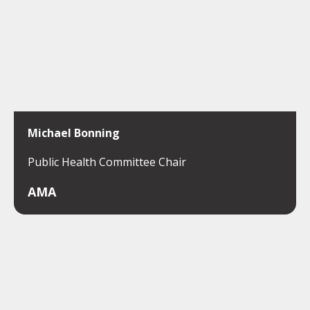
Michael Bonning
Public Health Committee Chair
AMA