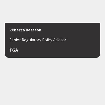
Rebecca Bateson
Senior Regulatory Policy Advisor
TGA