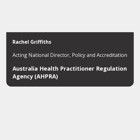
Rachel Griffiths
Acting National Director, Policy and Accreditation
Australia Health Practitioner Regulation
Agency (AHPRA)