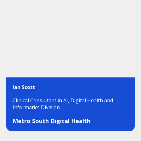
Ian Scott
Clinical Consultant in AI, Digital Health and
Informatics Division
Metro South Digital Health