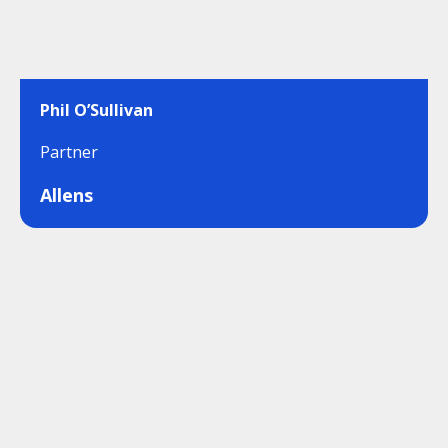
Phil O’Sullivan
Partner
Allens