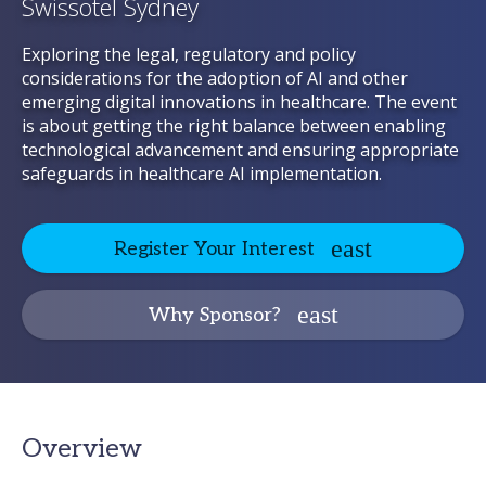
Swissotel Sydney
Exploring the legal, regulatory and policy
considerations for the adoption of AI and other
emerging digital innovations in healthcare. The event
is about getting the right balance between enabling
technological advancement and ensuring appropriate
safeguards in healthcare AI implementation.
Register Your Interest
Why Sponsor?
Overview