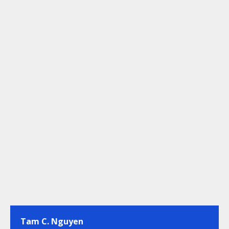
Tam C. Nguyen