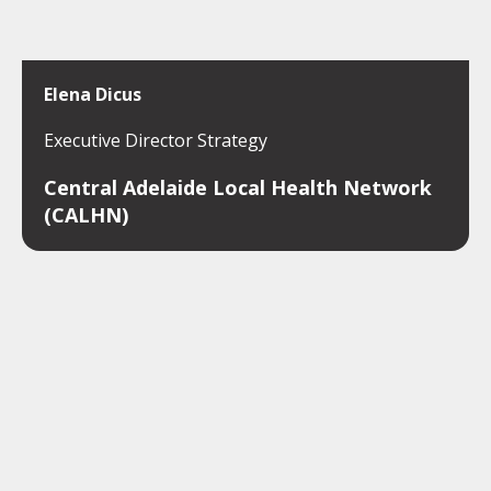
Elena Dicus
Executive Director Strategy
Central Adelaide Local Health Network
(CALHN)