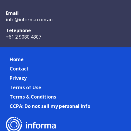
Email
info@informa.com.au
Telephone
+61 2 9080 4307
Home
Contact
Privacy
Terms of Use
Terms & Conditions
CCPA: Do not sell my personal info