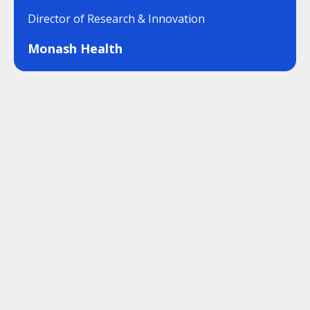
Director of Research & Innovation
Monash Health