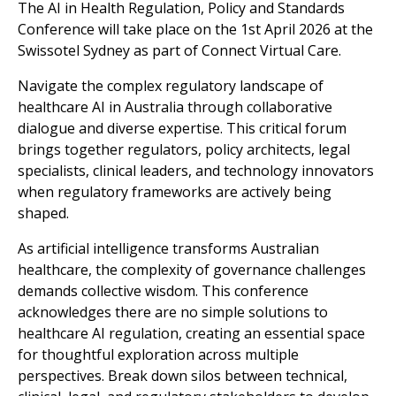
The AI in Health Regulation, Policy and Standards
Conference will take place on the 1st April 2026 at the
Swissotel Sydney as part of Connect Virtual Care.
Navigate the complex regulatory landscape of
healthcare AI in Australia through collaborative
dialogue and diverse expertise. This critical forum
brings together regulators, policy architects, legal
specialists, clinical leaders, and technology innovators
when regulatory frameworks are actively being
shaped.
As artificial intelligence transforms Australian
healthcare, the complexity of governance challenges
demands collective wisdom. This conference
acknowledges there are no simple solutions to
healthcare AI regulation, creating an essential space
for thoughtful exploration across multiple
perspectives. Break down silos between technical,