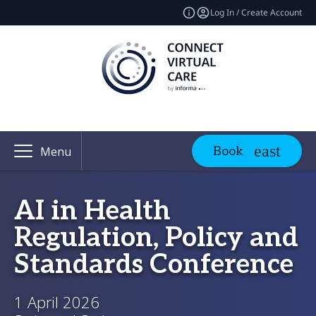
Log In / Create Account
Book
Menu
AI in Health
Regulation, Policy and
Standards Conference
1 April 2026