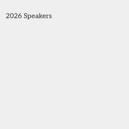
2026 Speakers