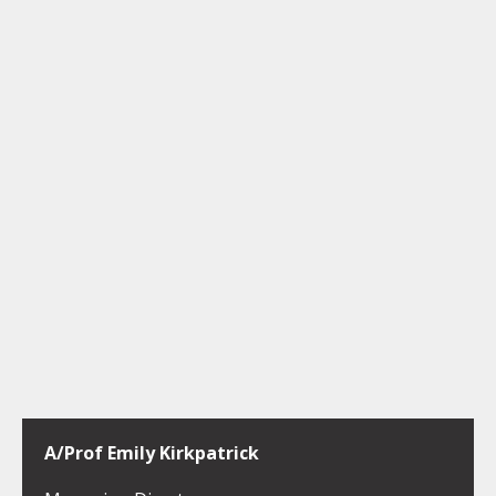
A/Prof Emily Kirkpatrick