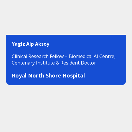
Yagiz Alp Aksoy
Clinical Research Fellow – Biomedical AI Centre,
Centenary Institute & Resident Doctor
Royal North Shore Hospital