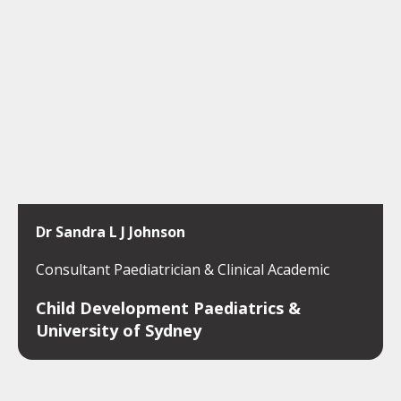
Dr Sandra L J Johnson
Consultant Paediatrician & Clinical Academic
Child Development Paediatrics &
University of Sydney