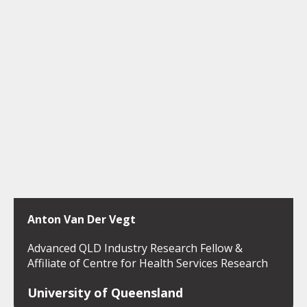
Anton Van Der Vegt
Advanced QLD Industry Research Fellow &
Affiliate of Centre for Health Services Research
University of Queensland