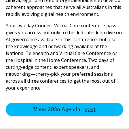
clinical, legal, and regulatory stakeholders to develop
coherent approaches that serve all Australians in this
rapidly evolving digital health environment.
Your two day Connect Virtual Care conference pass
gives you access not only to the dedicate deep dive on
AI governance available in this conference, but also
the knowledge and networking available at the
National Telehealth and Virtual Care Conference or
the Hospital in the Home Conference. Two days of
cutting-edge content, expert speakers, and
networking—cherry-pick your preferred sessions
across all three conferences to get the most out of
your experience!
View 2026 Agenda