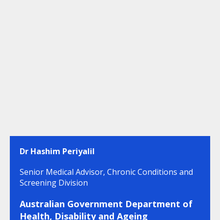
Dr Hashim Periyalil
Senior Medical Advisor, Chronic Conditions and
Screening Division
Australian Government Department of
Health, Disability and Ageing