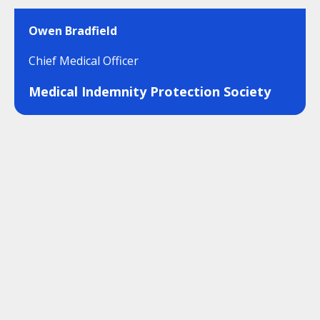
Owen Bradfield
Chief Medical Officer
Medical Indemnity Protection Society